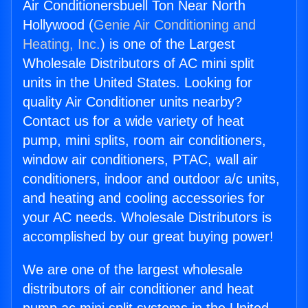
Air Conditionersbuell Ton Near North
Hollywood (
Genie Air Conditioning and
Heating, Inc.
) is one of the Largest
Wholesale Distributors of AC mini split
units in the United States. Looking for
quality Air Conditioner units nearby?
Contact us for a wide variety of heat
pump, mini splits, room air conditioners,
window air conditioners, PTAC, wall air
conditioners, indoor and outdoor a/c units,
and heating and cooling accessories for
your AC needs. Wholesale Distributors is
accomplished by our great buying power!
We are one of the largest wholesale
distributors of air conditioner and heat