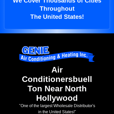
We Cover Thousands of Cities
Throughout
The United States!
Air
Conditionersbuell
Ton Near North
Hollywood
"One of the largest Wholesale Distributor's
in the United States!"