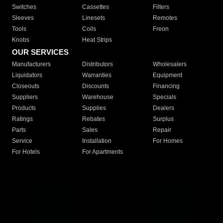
Switches
Cassettes
Filters
Sleeves
Linesets
Remotes
Tools
Coils
Freon
Knobs
Heat Strips
OUR SERVICES
Manufacturers
Distributors
Wholesalers
Liquidators
Warranties
Equipment
Closeouts
Discounts
Financing
Suppliers
Warehouse
Specials
Products
Supplies
Dealers
Ratings
Rebates
Surplus
Parts
Sales
Repair
Service
Installation
For Homes
For Hotels
For Apartments