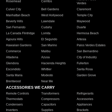
Rosemead
Cerritos
Verdes
Culver City
Bell Gardens
Claremont
Manhattan Beach
West Hollywood
Temple City
Beverly Hills
Lawndale
Maywood
San Fernando
Cudahy
Duarte
La Canada Flintridge
Lomita
Hermosa Beach
Agoura Hills
El Segundo
Artesia
Hawaiian Gardens
San Marino
Palos Verdes Estates
Commerce
Malibu
San Bernardino
Altadena
Azusa
City of Industry
Glendora
Hacienda Heights
Fullerton
Escondido
Whittier
Santa Rosa
Santa Maria
Modesto
Garden Grove
Brentwood
Near Me
ACCESSORIES WE CARRY
Remote Controls
Transformers
Refrigerants
Thermostats
Compressors
Accessories
Condensers
Capacitors
Appliances
Inverters
Supplies
Brackets