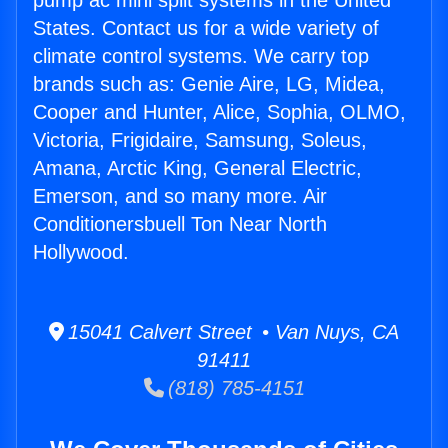
pump ac mini split systems in the United
States. Contact us for a wide variety of
climate control systems. We carry top
brands such as: Genie Aire, LG, Midea,
Cooper and Hunter, Alice, Sophia, OLMO,
Victoria, Frigidaire, Samsung, Soleus,
Amana, Arctic King, General Electric,
Emerson, and so many more. Air
Conditionersbuell Ton Near North
Hollywood.
15041 Calvert Street • Van Nuys, CA
91411
(818) 785-4151