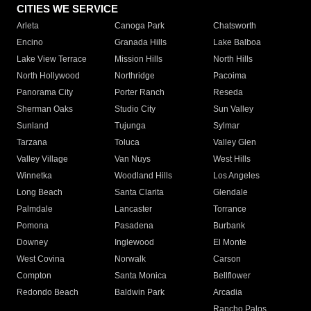
CITIES WE SERVICE
Arleta
Canoga Park
Chatsworth
Encino
Granada Hills
Lake Balboa
Lake View Terrace
Mission Hills
North Hills
North Hollywood
Northridge
Pacoima
Panorama City
Porter Ranch
Reseda
Sherman Oaks
Studio City
Sun Valley
Sunland
Tujunga
Sylmar
Tarzana
Toluca
Valley Glen
Valley Village
Van Nuys
West Hills
Winnetka
Woodland Hills
Los Angeles
Long Beach
Santa Clarita
Glendale
Palmdale
Lancaster
Torrance
Pomona
Pasadena
Burbank
Downey
Inglewood
El Monte
West Covina
Norwalk
Carson
Compton
Santa Monica
Bellflower
Redondo Beach
Baldwin Park
Arcadia
Rancho Palos