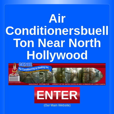
Air
Conditionersbuell
Ton Near North
Hollywood
ENTER
(Our Main Website)